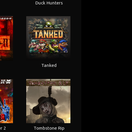
Duck Hunters
Tanked
2
r 2
Tombstone Rip