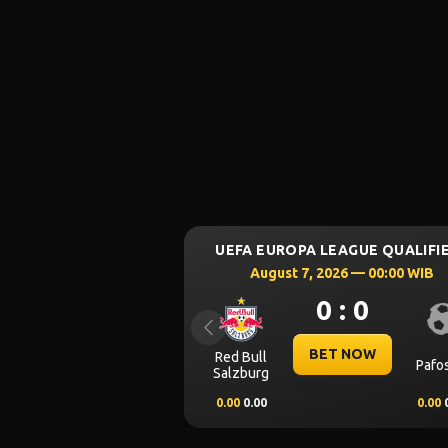
Flight Mode
Blo
UEFA EUROPA LEAGUE QUALIFI
August 7, 2026 — 00:00 WIB
0 : 0
Previous
BET NOW
FC Hradec
Besi
Kralove
0.00
-0.42
0.00
xWays Hoarder 2