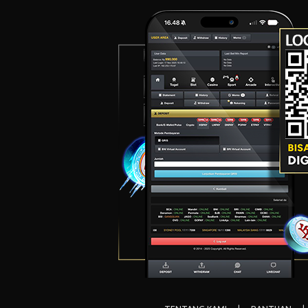
Outsourced
Apoc