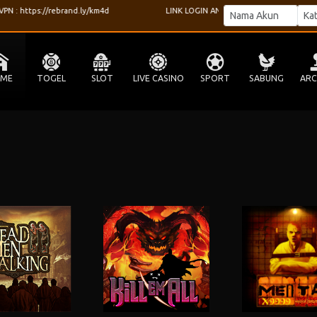
https://rebrand.ly/km4d
LINK LOGIN ANTI NAWALA TANPA VPN : https:/
ME
TOGEL
SLOT
LIVE CASINO
SPORT
SABUNG
ARC