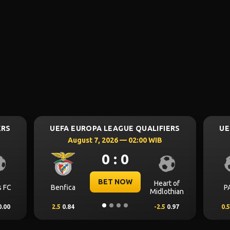
6/8/2026
6/8/2026
od Diamond
Home of the Brave
Dead, Dead
Deader
ERS
UEFA EUROPA LEAGUE QUALIFIERS
UE
August 7, 2026 — 01:00 WIB
1 : 0
BET NOW
Vikingur
Linc
ktas
Thun
Reykjavik
Imp
0.30
0.25
0.55
-0.25
-0.67
-0.
Munchies
Outsourced: Slash
Brute For