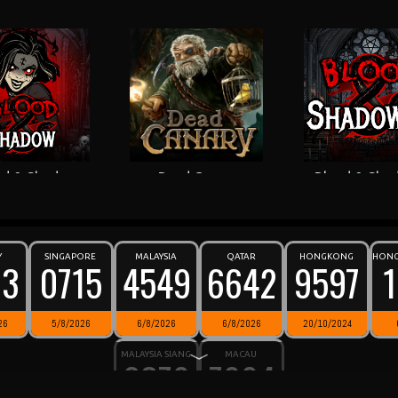
od & Shadow
Dead Canary
Blood & Sha
Y
SINGAPORE
MALAYSIA
QATAR
HONGKONG
HONG
13
0715
4549
6642
9597
26
5/8/2026
6/8/2026
6/8/2026
20/10/2024
MALAYSIA SIANG
MACAU
6379
7894
dwood R.I.P
Outsourced Payday
Gator Hunt