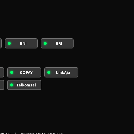
Row
BNI
BRI
Kenneth Must Die
GOPAY
LinkAja
Telkomsel