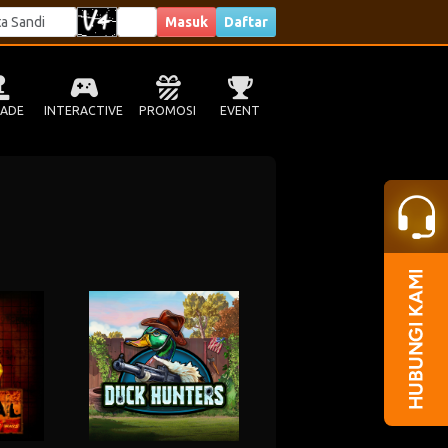
/rebrand.ly/km4d
Masuk
Daftar
ADE
INTERACTIVE
PROMOSI
EVENT