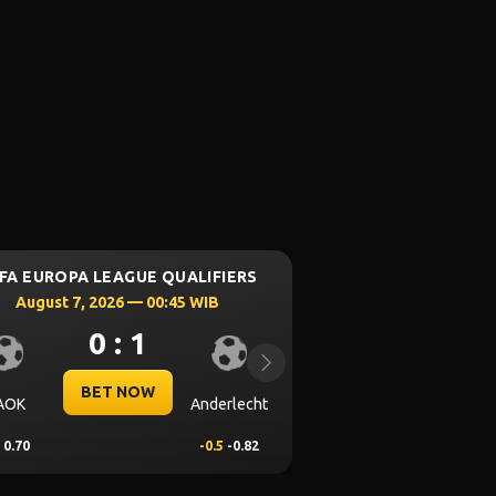
, or
Tombstone Slaughter
FA EUROPA LEAGUE QUALIFIERS
August 7, 2026 — 00:00 WIB
0 : 0
Next
BET NOW
oln Red
Omonia
s (n)
Nicosia
25
-0.92
0.25
0.80
ce
San Quentin 2: Death