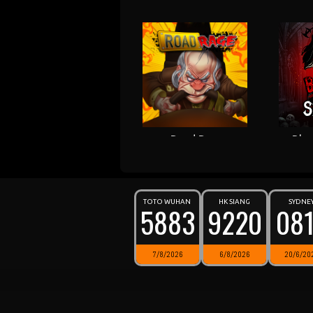
Road Rage
Blo
TOTO WUHAN
HK SIANG
SYDNE
5883
9220
08
7/8/2026
6/8/2026
20/6/20
Skate or Die
Dea