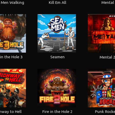
 Men Walking
Kill Em All
Mental
 in the Hole 3
Seamen
Mental 
hway to Hell
Fire in the Hole 2
Punk Rocke