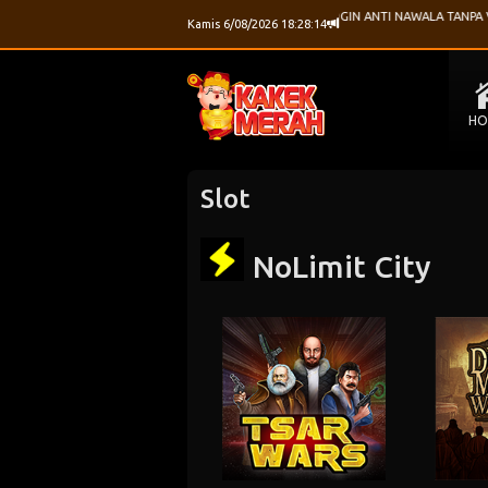
LINK LOGIN ANTI NAWALA TANPA VPN : 
Kamis 6/08/2026 18:28:15
HO
Slot
NoLimit City