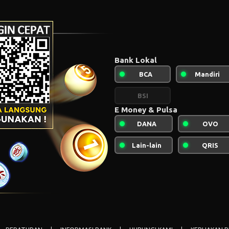
Game
Bank Lokal
BCA
Mandiri
BSI
E Money & Pulsa
alypse Super
Beheaded
Loner
xNudge
DANA
OVO
Lain-lain
QRIS