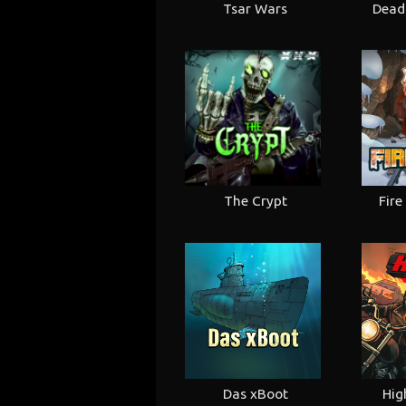
Tsar Wars
Dead
The Crypt
Fire
Das xBoot
Hig