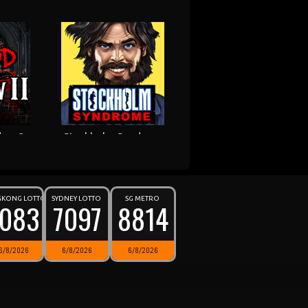
dow 2
Stockholm Syndrome
KONG LOTTO
SYDNEY LOTTO
SG METRO
1083
7097
8814
6/8/2026
6/8/2026
6/8/2026
ers
Brute Force: Alien
Onslaught