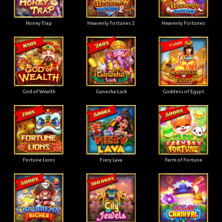
Honey Trap
Heavenly Fortunes 2
Heavenly Fortunes
God of Wealth
Ganesha Luck
Goddess of Egypt
Fortune Lions
Fiery Lava
Farm of Fortune