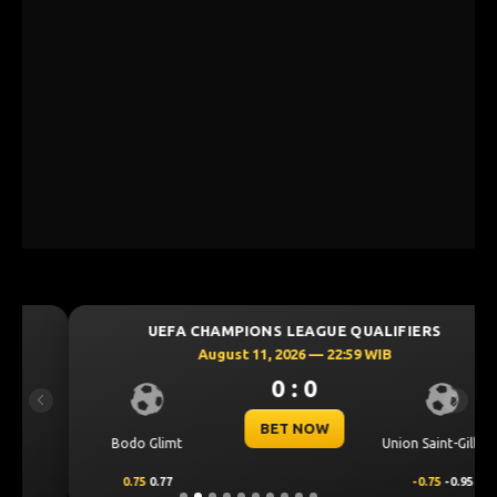
UEFA CHAMPIONS LEAGUE QUALIFIERS
August 11, 2026 — 22:59 WIB
0 : 0
Previous
Next
BET NOW
Bodo Glimt
Union Saint-Gilloise
0.75
0.77
-0.75
-0.95