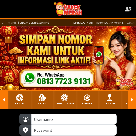
https://rebrand.ly/km4d
LINK LOGIN ANTI NAWALA TANPA VPN : https://rebrand.ly/km
TOGEL
SLOT
LIVE CASINO
SPORT
ARCADE
SABU