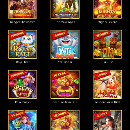
Ranger Showdown
The Maya Myth
Mighty Sevens
Royal Katt
Yeti Boom
Tiki Rush
Poker Ways
Fortune Jewels III
Golden Horse Ride