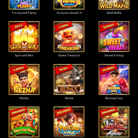
Frosty and Flamy
Fortune Jewels II
Wild Mafia
Spin and Win
Snake Treasure
Sweet Frenzy
Nezha
Roma
Boxing Fury