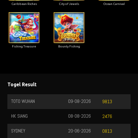
Caribbean Riches
City of Jewels
Ocean Carnival
Fishing Treasure
Bounty Fishing
Togel Result
MALAYSIA SIANG
08-08-2026
1986
MACAU
08-08-2026
9097