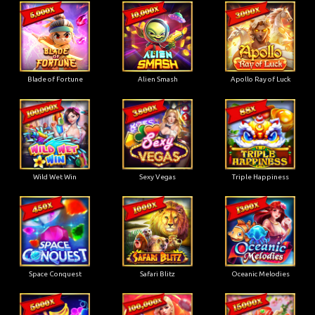
Blade of Fortune
Alien Smash
Apollo Ray of Luck
Wild Wet Win
Sexy Vegas
Triple Happiness
Space Conquest
Safari Blitz
Oceanic Melodies