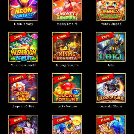
Neon Fantasy
Money Empire
Money Dragon
Mushroom Bandit
Mining Bonanza
Loki
Legend of Nian
Lucky Fortune
Legend of Eagle