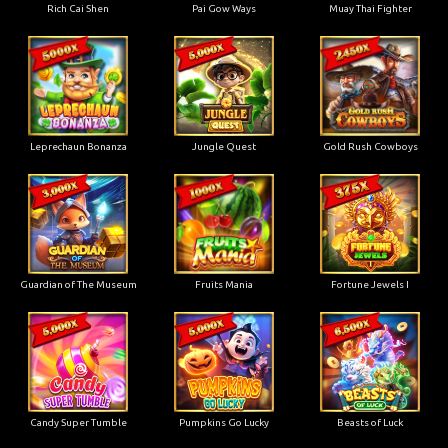
Rich Cai Shen
Pai Gow Ways
Muay Thai Fighter
Leprechaun Bonanza
Jungle Quest
Gold Rush Cowboys
Guardian of The Museum
Fruits Mania
Fortune Jewels I
Candy Super Tumble
Pumpkins Go Lucky
Beasts of Luck