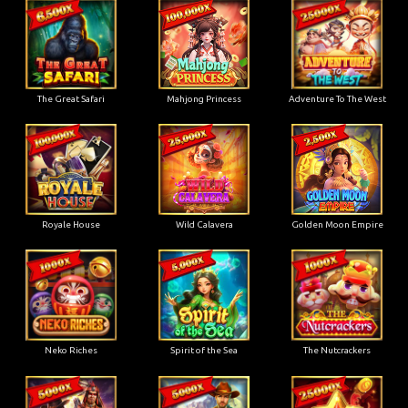
The Great Safari
Mahjong Princess
Adventure To The West
Royale House
Wild Calavera
Golden Moon Empire
Neko Riches
Spirit of the Sea
The Nutcrackers