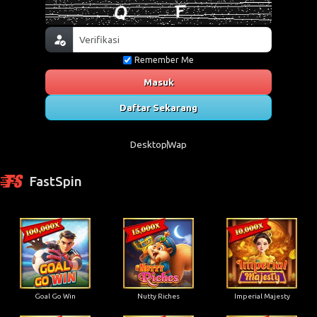
Remember Me
Masuk
Daftar Sekarang
Desktop
Wap
FastSpin
Goal Go Win
Nutty Riches
Imperial Majesty